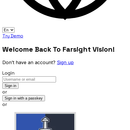
Try Demo
Welcome Back To Farsight Vision!
Don’t have an account?
Sign up
Login
Sign in
or
Sign in with a passkey
or