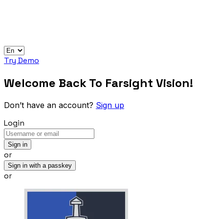
Try Demo
Welcome Back To Farsight Vision!
Don’t have an account?
Sign up
Login
Sign in
or
Sign in with a passkey
or