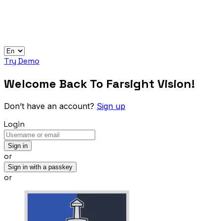
Try Demo
Welcome Back To Farsight Vision!
Don’t have an account?
Sign up
Login
Sign in
or
Sign in with a passkey
or