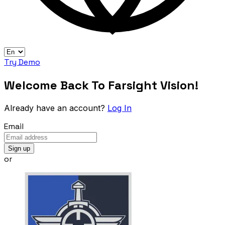
Try Demo
Welcome Back To Farsight Vision!
Already have an account?
Log In
Email
Sign up
or