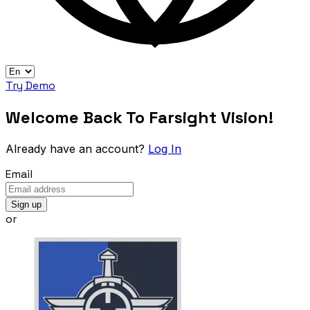
Try Demo
Welcome Back To Farsight Vision!
Already have an account?
Log In
Email
Sign up
or